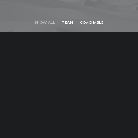
SHOW ALL
TEAM
COACHABLE