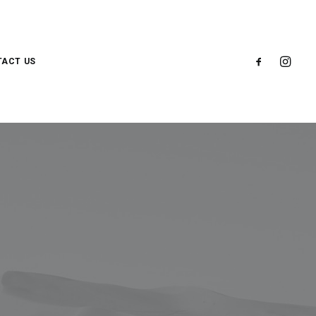
ACT US