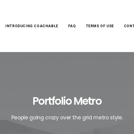
INTRODUCING COACHABLE
FAQ
TERMS OF USE
CONT
Portfolio Metro
People going crazy over the grid metro style.