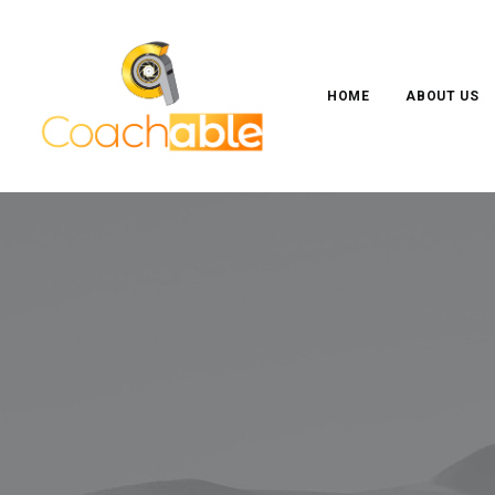
HOME
ABOUT US