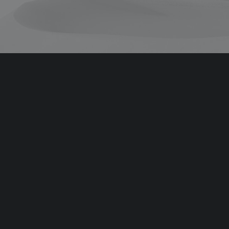
Coachable
Coachable
Team
Team
Team
Team
Team