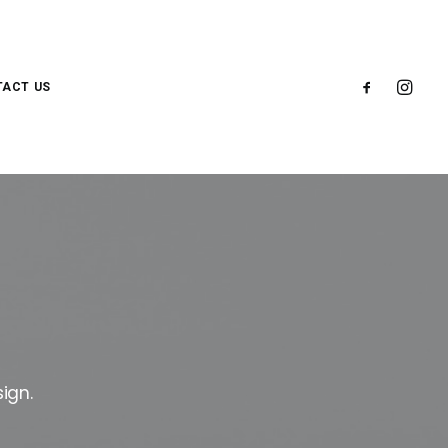
ACT US
ign.