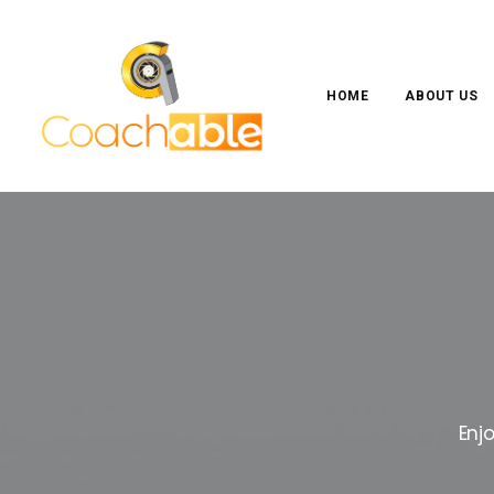
HOME
ABOUT US
Enj