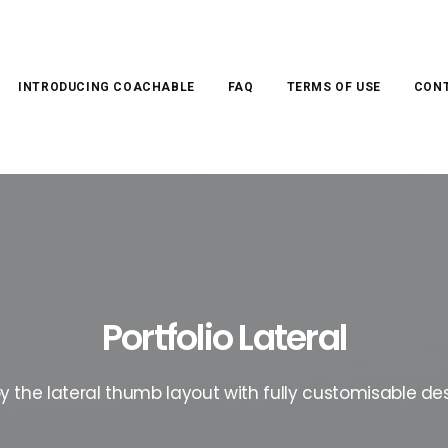
INTRODUCING COACHABLE
FAQ
TERMS OF USE
CONT
Portfolio Lateral
oy the lateral thumb layout with fully customisable des