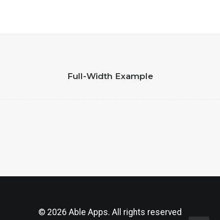
Full-Width Example
© 2026 Able Apps. All rights reserved