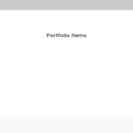
Portfolio Items
Coachable