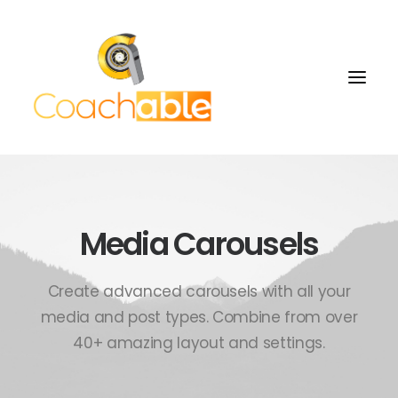
Media Carousels
Create advanced carousels with all your
media and post types. Combine from over
40+ amazing layout and settings.