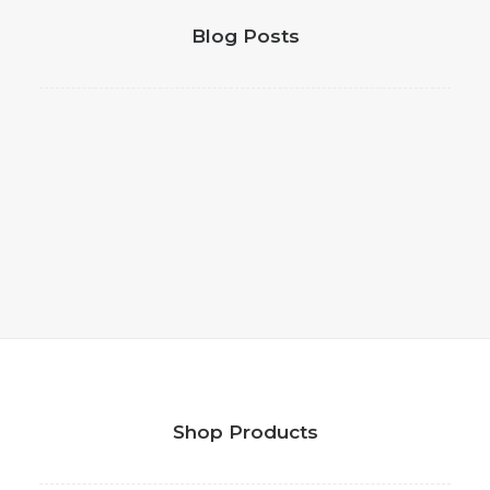
Blog Posts
Shop Products
Daniel Satterfield | Chief