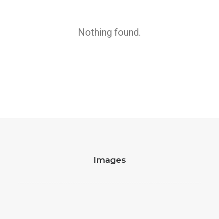
Executive Officer
Nothing found.
by Andrea Dentley
Images