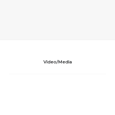
Video/Media