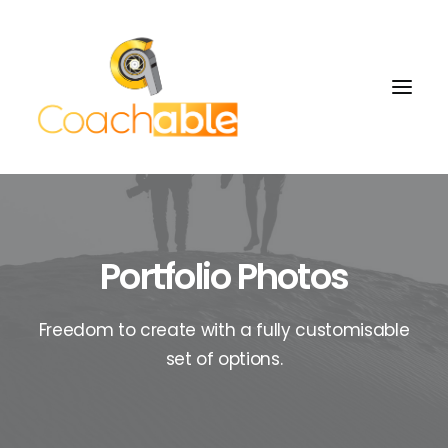
Portfolio Photos
Freedom to create with a fully customisable
set of options.