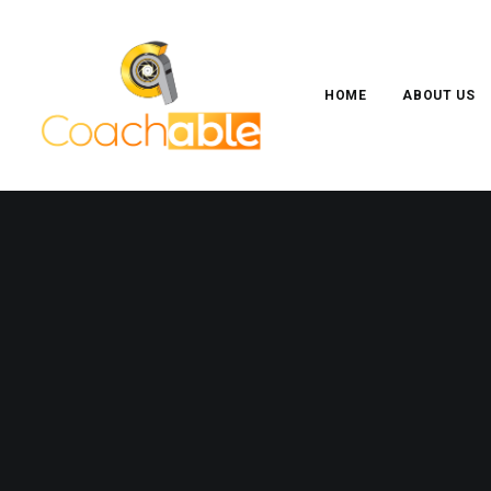
HOME
ABOUT US