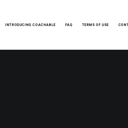
INTRODUCING COACHABLE
FAQ
TERMS OF USE
CONT