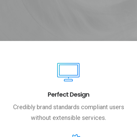
Perfect Design
Credibly brand standards compliant users
without extensible services.