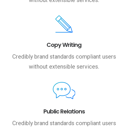
without extensible services.
Copy Writing
Credibly brand standards compliant users
without extensible services.
Public Relations
Credibly brand standards compliant users