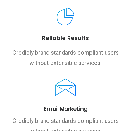
Reliable Results
Credibly brand standards compliant users
without extensible services.
Email Marketing
Credibly brand standards compliant users