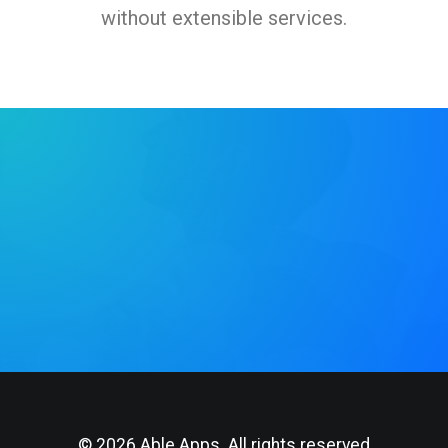
without extensible services.
You have to learn the rules of the game. And then
you have to play better than anyone else.
Albert Einstein
© 2026 Able Apps. All rights reserved