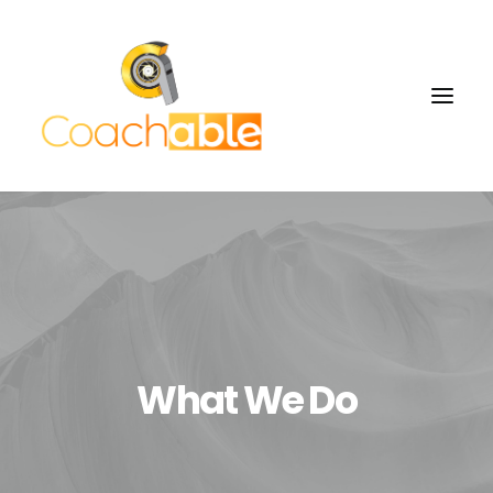
What We Do