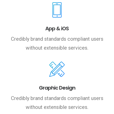
App & iOS
Credibly brand standards compliant users
without extensible services.
Graphic Design
Credibly brand standards compliant users
without extensible services.