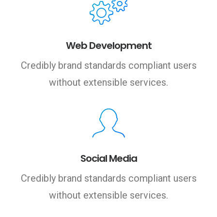
Web Development
Credibly brand standards compliant users
without extensible services.
Social Media
Credibly brand standards compliant users
without extensible services.