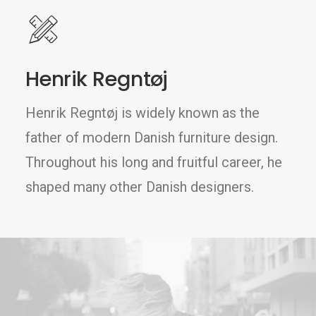
Henrik Regntøj
Henrik Regntøj is widely known as the
father of modern Danish furniture design.
Throughout his long and fruitful career, he
shaped many other Danish designers.