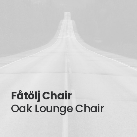
Fåtölj Chair
Oak Lounge Chair