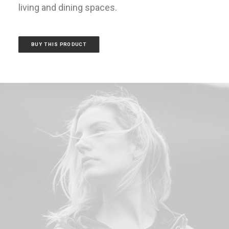
living and dining spaces.
BUY THIS PRODUCT