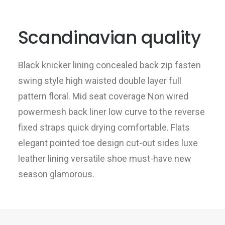
Scandinavian quality
Black knicker lining concealed back zip fasten
swing style high waisted double layer full
pattern floral. Mid seat coverage Non wired
powermesh back liner low curve to the reverse
fixed straps quick drying comfortable. Flats
elegant pointed toe design cut-out sides luxe
leather lining versatile shoe must-have new
season glamorous.