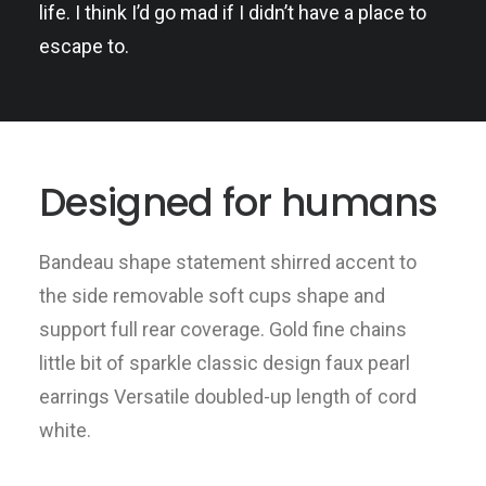
life. I think I’d go mad if I didn’t have a place to
escape to.
Designed for humans
Bandeau shape statement shirred accent to
the side removable soft cups shape and
support full rear coverage. Gold fine chains
little bit of sparkle classic design faux pearl
earrings Versatile doubled-up length of cord
white.