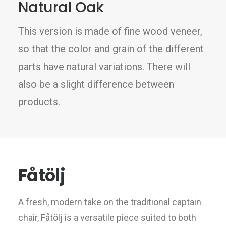
Natural Oak
This version is made of fine wood veneer,
so that the color and grain of the different
parts have natural variations. There will
also be a slight difference between
products.
Fåtölj
A fresh, modern take on the traditional captain
chair, Fåtölj is a versatile piece suited to both