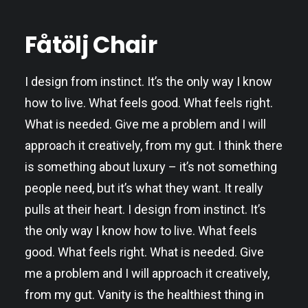
Fåtölj Chair
I design from instinct. It’s the only way I know
how to live. What feels good. What feels right.
What is needed. Give me a problem and I will
approach it creatively, from my gut. I think there
is something about luxury – it’s not something
people need, but it’s what they want. It really
pulls at their heart. I design from instinct. It’s
the only way I know how to live. What feels
good. What feels right. What is needed. Give
me a problem and I will approach it creatively,
from my gut. Vanity is the healthiest thing in