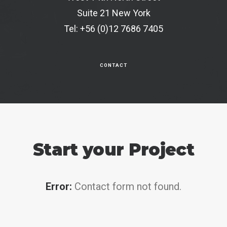
Suite 21 New York
Tel: +56 (0)12 7686 7405
CONTACT
Start your Project
Error:
Contact form not found.