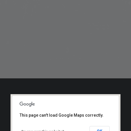
This page can't load Google Maps correctly.