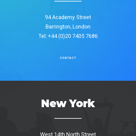
94 Academy Street
Barrington, London
Tel: +44 (0)20 7405 7686
CONTACT
New York
West 14th North Street