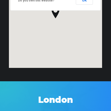
OK
Do you own this website?
London