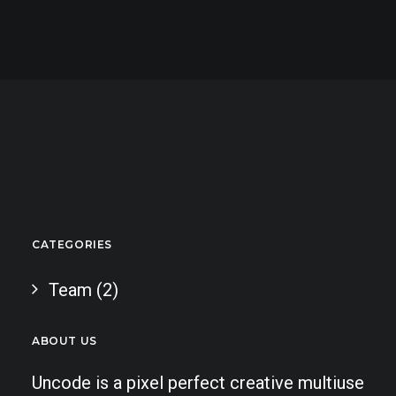
CATEGORIES
Team
(2)
ABOUT US
Uncode is a pixel perfect creative multiuse