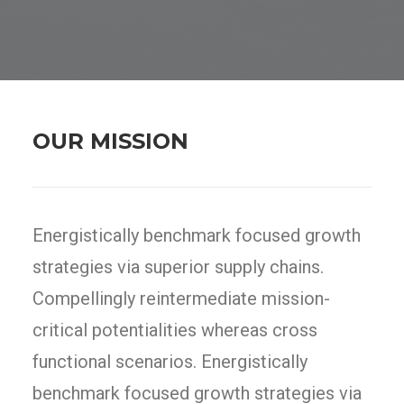
OUR MISSION
Energistically benchmark focused growth
strategies via superior supply chains.
Compellingly reintermediate mission-
critical potentialities whereas cross
functional scenarios. Energistically
benchmark focused growth strategies via