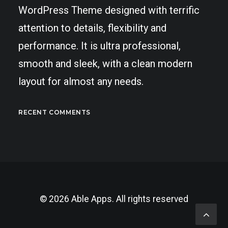
WordPress Theme designed with terrific
attention to details, flexibility and
performance. It is ultra professional,
smooth and sleek, with a clean modern
layout for almost any needs.
RECENT COMMENTS
© 2026 Able Apps. All rights reserved