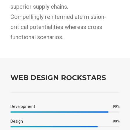
superior supply chains.
Compellingly reintermediate mission-
critical potentialities whereas cross
functional scenarios.
WEB DESIGN ROCKSTARS
Development
90
%
Design
80
%