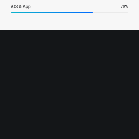
iOS & App
70
%
Sales & Marketing Manager