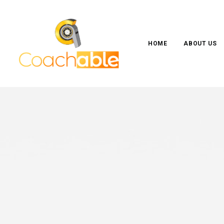
HOME
ABOUT US