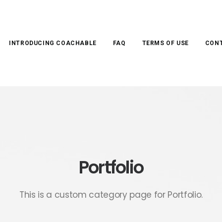
INTRODUCING COACHABLE
FAQ
TERMS OF USE
CONT
Portfolio
This is a custom category page for Portfolio.