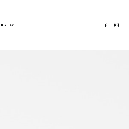
ACT US