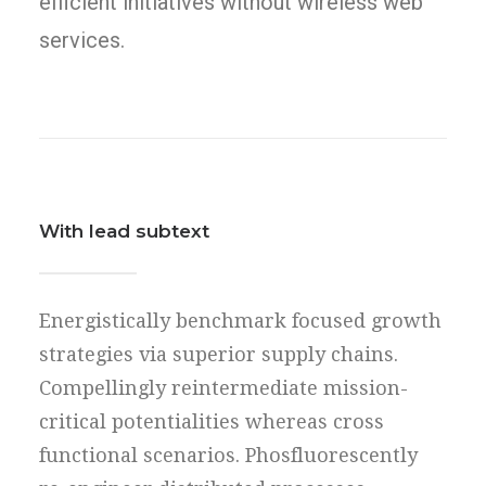
efficient initiatives without wireless web
services.
With lead subtext
Energistically benchmark focused growth
strategies via superior supply chains.
Compellingly reintermediate mission-
critical potentialities whereas cross
functional scenarios. Phosfluorescently