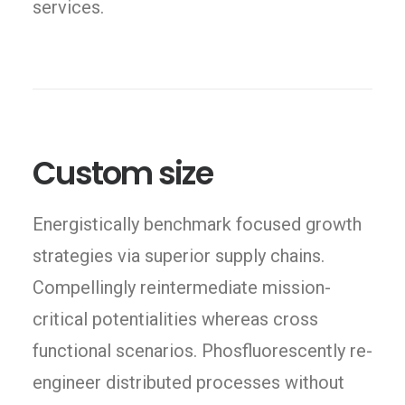
services.
Custom size
Energistically benchmark focused growth
strategies via superior supply chains.
Compellingly reintermediate mission-
critical potentialities whereas cross
functional scenarios. Phosfluorescently re-
engineer distributed processes without