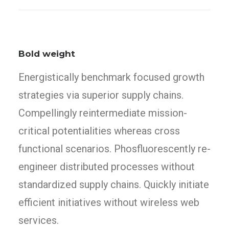
Bold weight
Energistically benchmark focused growth
strategies via superior supply chains.
Compellingly reintermediate mission-
critical potentialities whereas cross
functional scenarios. Phosfluorescently re-
engineer distributed processes without
standardized supply chains. Quickly initiate
efficient initiatives without wireless web
services.