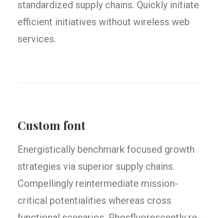
standardized supply chains. Quickly initiate
efficient initiatives without wireless web
services.
Custom font
Energistically benchmark focused growth
strategies via superior supply chains.
Compellingly reintermediate mission-
critical potentialities whereas cross
functional scenarios. Phosfluorescently re-