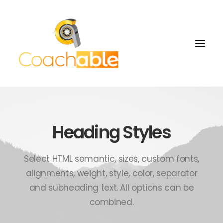
Heading Styles
Select HTML semantic, sizes, custom fonts,
alignments, weight, style, color, separator
and subheading text. All options can be
combined.