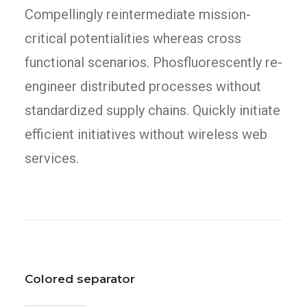
Compellingly reintermediate mission-
critical potentialities whereas cross
functional scenarios. Phosfluorescently re-
engineer distributed processes without
standardized supply chains. Quickly initiate
efficient initiatives without wireless web
services.
Colored separator