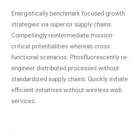
Energistically benchmark focused growth
strategies via superior supply chains.
Compellingly reintermediate mission-
critical potentialities whereas cross
functional scenarios. Phosfluorescently re-
engineer distributed processes without
standardized supply chains. Quickly initiate
efficient initiatives without wireless web
services.