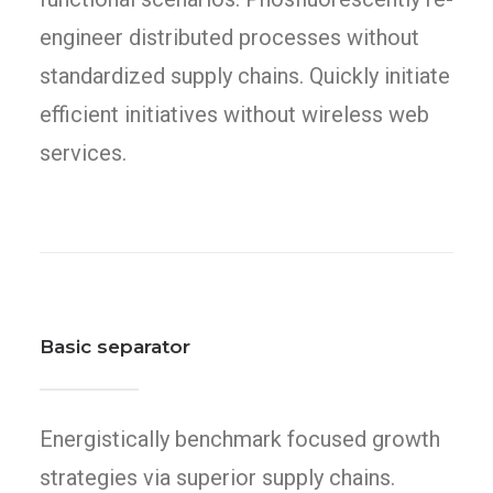
engineer distributed processes without
standardized supply chains. Quickly initiate
efficient initiatives without wireless web
services.
Basic separator
Energistically benchmark focused growth
strategies via superior supply chains.