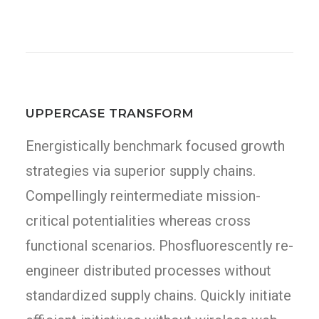
UPPERCASE TRANSFORM
Energistically benchmark focused growth
strategies via superior supply chains.
Compellingly reintermediate mission-
critical potentialities whereas cross
functional scenarios. Phosfluorescently re-
engineer distributed processes without
standardized supply chains. Quickly initiate