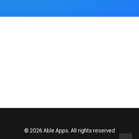
© 2026 Able Apps. All rights reserved