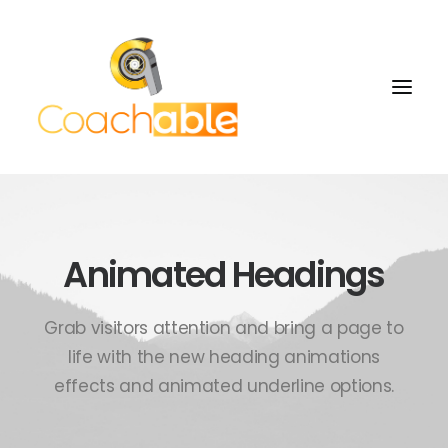
Animated Headings
Grab visitors attention and bring a page to
life with the new heading animations
effects and animated underline options.