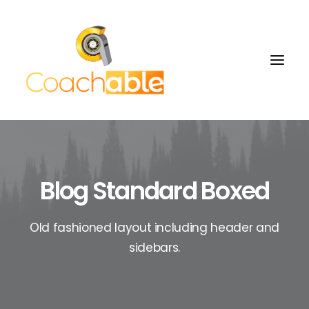
Blog Standard Boxed
Old fashioned layout including header and
sidebars.