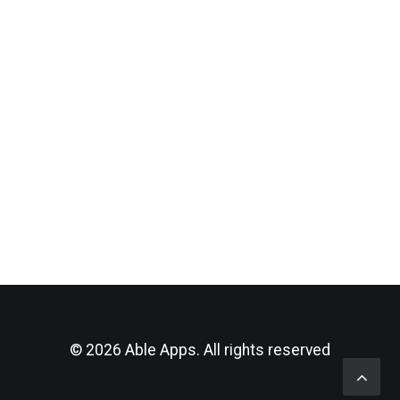
by Andrea Dentley
© 2026 Able Apps. All rights reserved